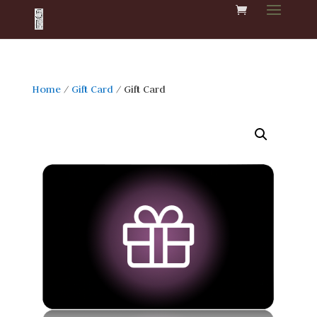
Home
/
Gift Card
/ Gift Card