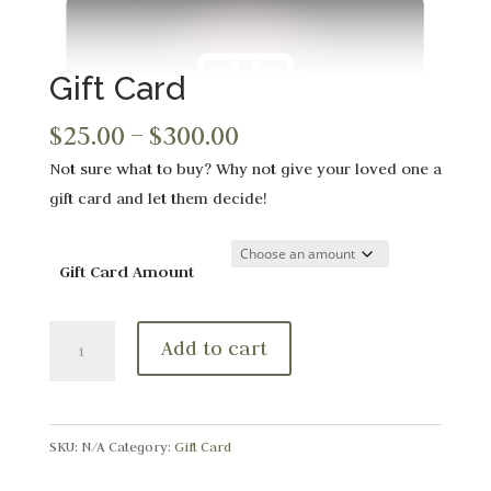
Gift Card
Price
$
25.00
–
$
300.00
range:
Not sure what to buy? Why not give your loved one a
$25.00
gift card and let them decide!
through
$300.00
Gift Card Amount
Gift
Add to cart
Card
quantity
SKU:
N/A
Category:
Gift Card